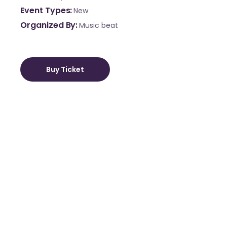
Event Types
New
Organized By
Music beat
Buy Ticket