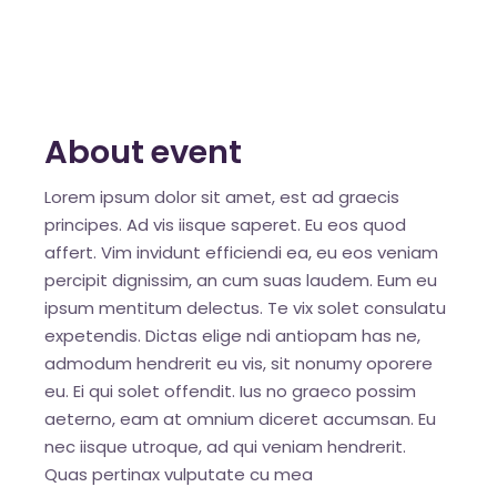
About event
Lorem ipsum dolor sit amet, est ad graecis
principes. Ad vis iisque saperet. Eu eos quod
affert. Vim invidunt efficiendi ea, eu eos veniam
percipit dignissim, an cum suas laudem. Eum eu
ipsum mentitum delectus. Te vix solet consulatu
expetendis. Dictas elige ndi antiopam has ne,
admodum hendrerit eu vis, sit nonumy oporere
eu. Ei qui solet offendit. Ius no graeco possim
aeterno, eam at omnium diceret accumsan. Eu
nec iisque utroque, ad qui veniam hendrerit.
Quas pertinax vulputate cu mea