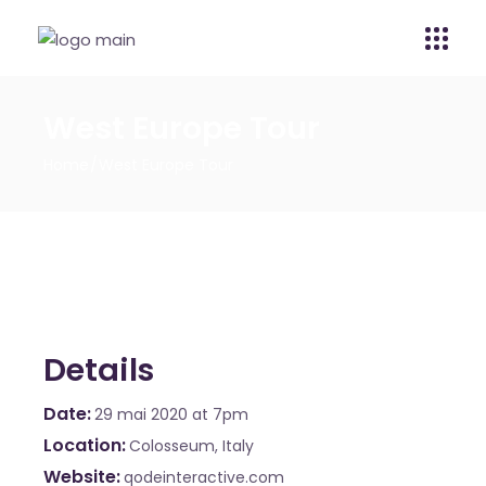
West Europe Tour
Home
West Europe Tour
Details
Date
29 mai 2020
at 7pm
Location
Colosseum, Italy
Website
qodeinteractive.com