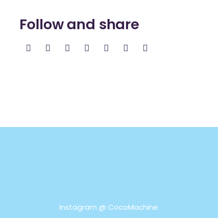
Follow and share
Instagram @
CocoMachine