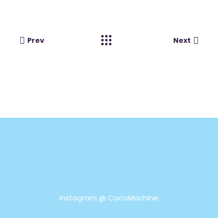
Prev
Next
Instagram @
CocoMachine