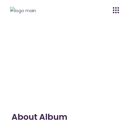
Grace Moreno
Home
Grace Moreno
Grace Moreno
About Album