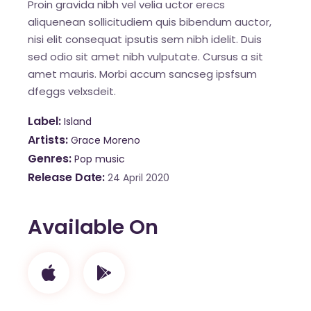
Proin gravida nibh vel velia uctor erecs
aliquenean sollicitudiem quis bibendum auctor,
nisi elit consequat ipsutis sem nibh idelit. Duis
sed odio sit amet nibh vulputate. Cursus a sit
amet mauris. Morbi accum sancseg ipsfsum
dfeggs velxsdeit.
Label
Island
Artists
Grace Moreno
Genres
Pop music
Release Date
24 April 2020
Available On