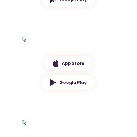
App Store
Google Play