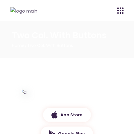
Two Col. With Buttons
Home
Two Col. With Buttons
App Store
Google Play