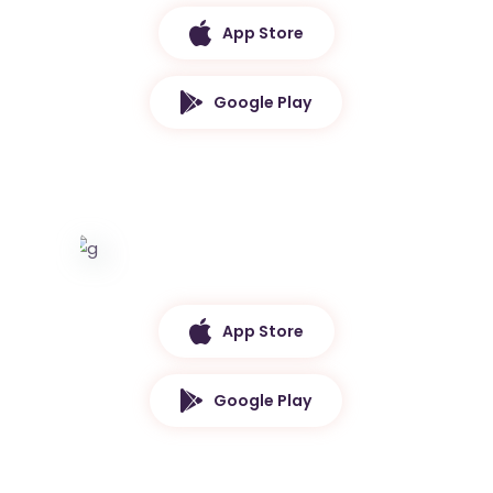
App Store
Google Play
App Store
Google Play