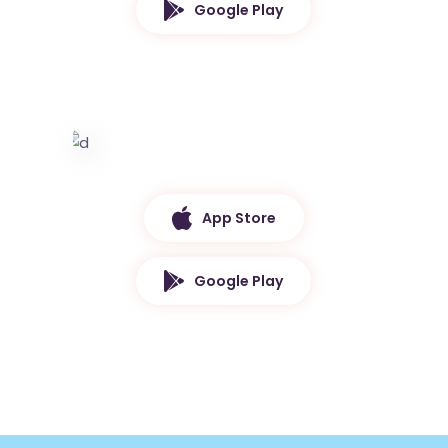
Google Play
App Store
Google Play