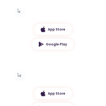
App Store
Google Play
App Store