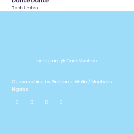
Dance Dance
Tech Umbro
Instagram @
CocoMachine
Cocomachine by
Guillaume Walle / Mentions
légales