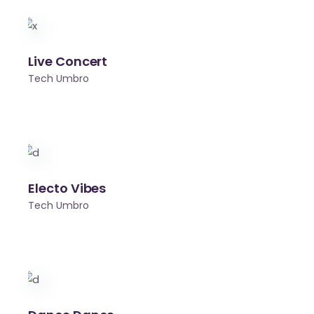
Live Concert
Tech Umbro
Electo Vibes
Tech Umbro