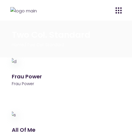
Two Col. Standard
Home
Two Col. Standard
Frau Power
Frau Power
All Of Me