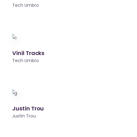
Tech Umbro
Vinil Tracks
Tech Umbro
Justin Trou
Justin Trou