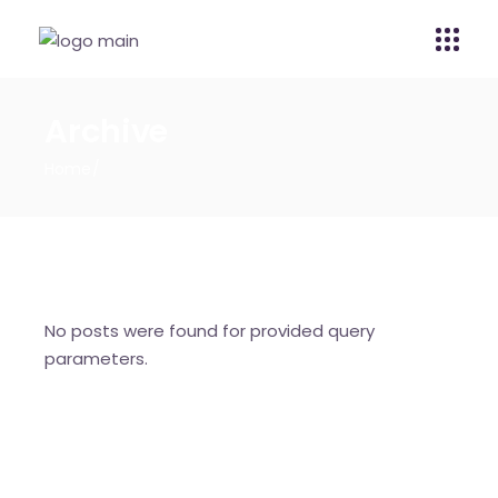
Archive
Home
No posts were found for provided query
parameters.