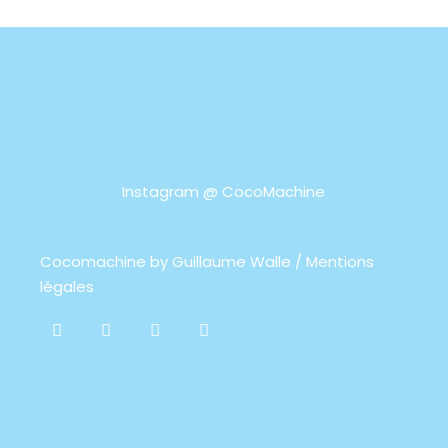
Instagram @
CocoMachine
Cocomachine by
Guillaume Walle / Mentions
légales